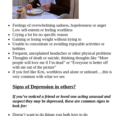
Feelings of overwhelming sadness, hopelessness or anger
Low self-esteem or feeling worthless
Crying a lot for no specific reason
Gaining or losing weight without trying to
Unable to concentrate or avoiding enjoyable activities or
hobbies
Frequent, unexplained headaches or other physical problems
Thoughts of death or suicide, thinking thoughts like “More
people will love me if I’m dead” or “Everyone is better off
with me out of the picture”
If you feel like Kris, worthless and alone or unheard….this is
very common with what we see.
Signs of Depression in others?
If you’ve noticed a friend or loved one acting unusual and
suspect they may be depressed, these are common signs to
look for:
Doesn’t want to do things you both love to do