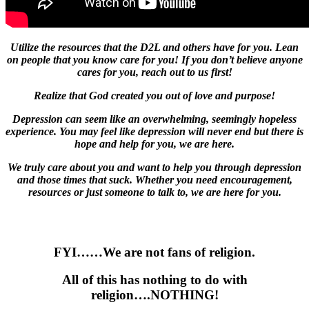
Utilize the resources that the D2L and others have for you. Lean
on people that you know care for you! If you don’t believe anyone
cares for you, reach out to us first!
Realize that God created you out of love and purpose!
Depression can seem like an overwhelming, seemingly hopeless
experience. You may feel like depression will never end but there is
hope and help for you, we are here.
We truly care about you and want to help you through depression
and those times that suck. Whether you need encouragement,
resources or just someone to talk to, we are here for you.
FYI……We
are not fans of
religion.
All of this has nothing to do with
religion….
NOTHING!