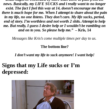
news. Basically, my LIFE SUCKS and i really want to no longer
exist. The fact I feel this way at 14, doesn’t encourage me that
there is much hope for me. When I attempt to share about the pain
in my life, no one listens. They don’t care. My life sucks, period,
end of story. I’m worthless and not worth 2 shits. Attempt to help
me. But really, I guess I desire help or I wouldn’t be rambling on
and on to you. So please help me.”
– Kris, 14
Messages like Kris’s come multiple times per day to us.
The bottom line?
I don’t want my life to suck anymore! I want help!
Signs that my Life sucks or I’m
depressed: