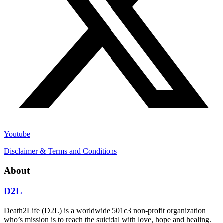
Youtube
Disclaimer & Terms and Conditions
About
D2L
Death2Life (D2L) is a worldwide 501c3 non-profit organization
who’s mission is to reach the suicidal with love, hope and healing.