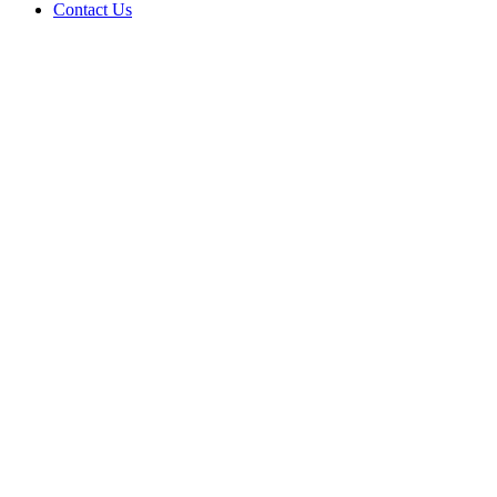
Contact Us