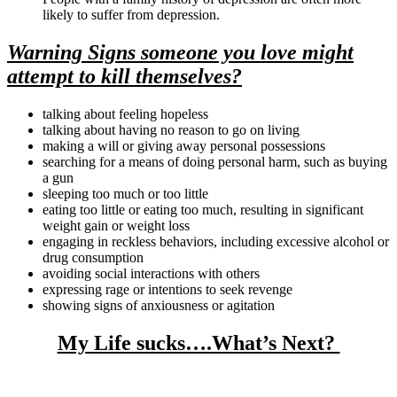
likely to suffer from depression.
Warning Signs someone you love might
attempt to kill themselves?
talking about feeling hopeless
talking about having no reason to go on living
making a will or giving away personal possessions
searching for a means of doing personal harm, such as buying
a gun
sleeping too much or too little
eating too little or eating too much, resulting in significant
weight gain or weight loss
engaging in reckless behaviors, including excessive alcohol or
drug consumption
avoiding social interactions with others
expressing rage or intentions to seek revenge
showing signs of anxiousness or agitation
My Life sucks….What’s Next?