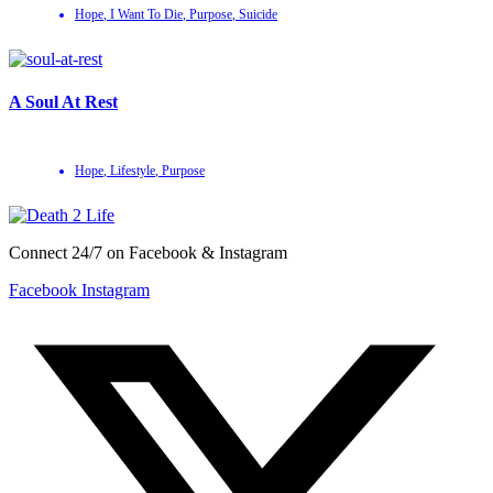
Hope
,
I Want To Die
,
Purpose
,
Suicide
A Soul At Rest
Hope
,
Lifestyle
,
Purpose
Connect 24/7 on Facebook & Instagram
Facebook
Instagram