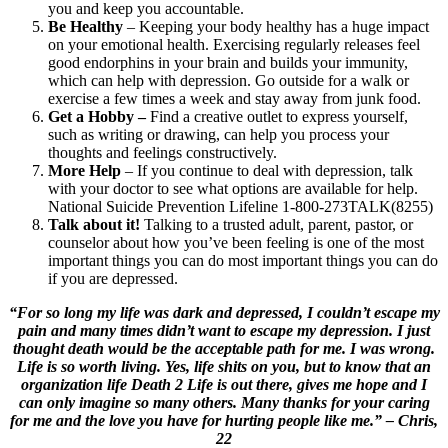
you and keep you accountable.
Be Healthy
– Keeping your body healthy has a huge impact
on your emotional health. Exercising regularly releases feel
good endorphins in your brain and builds your immunity,
which can help with depression. Go outside for a walk or
exercise a few times a week and stay away from junk food.
Get a Hobby –
Find a creative outlet to express yourself,
such as writing or drawing, can help you process your
thoughts and feelings constructively.
More Help
– If you continue to deal with depression, talk
with your doctor to see what options are available for help.
National Suicide Prevention Lifeline 1-800-273TALK(8255)
Talk about it!
Talking to a trusted adult, parent, pastor, or
counselor about how you’ve been feeling is one of the most
important things you can do most important things you can do
if you are depressed.
“For so long my life was dark and depressed, I couldn’t escape my
pain and many times didn’t want to escape my depression. I just
thought death would be the acceptable path for me. I was wrong.
Life is so worth living. Yes, life shits on you, but to know that an
organization life Death 2 Life is out there, gives me hope and I
can only imagine so many others. Many thanks for your caring
for me and the love you have for hurting people like me.” – Chris,
22