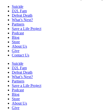
Suicide
D2L Fam
Defeat Death
What’s Next?
Partners
Save a Life Project
Podcast
Blog
Store
About Us
Give
Contact Us
Suicide
D2L Fam
Defeat Death
What’s Next?
Partners
Save a Life Project
Podcast
Blog
Store
About Us
Give