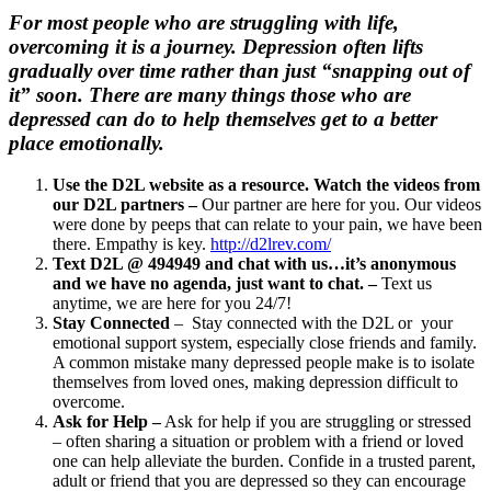
For most people who are struggling with life,
overcoming it is a journey. Depression often lifts
gradually over time rather than just “snapping out of
it” soon. There are many things those who are
depressed can do to help themselves get to a better
place emotionally.
Use the D2L website as a resource. Watch the videos from
our D2L partners –
Our partner are here for you. Our videos
were done by peeps that can relate to your pain, we have been
there. Empathy is key.
http://d2lrev.com/
Text D2L @ 494949 and chat with us…it’s anonymous
and we have no agenda, just want to chat. –
Text us
anytime, we are here for you 24/7!
Stay Connected
– Stay connected with the D2L or your
emotional support system, especially close friends and family.
A common mistake many depressed people make is to isolate
themselves from loved ones, making depression difficult to
overcome.
Ask for Help –
Ask for help if you are struggling or stressed
– often sharing a situation or problem with a friend or loved
one can help alleviate the burden. Confide in a trusted parent,
adult or friend that you are depressed so they can encourage