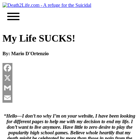
Skip
to
content
My Life SUCKS!
By: Mario D'Ortenzio
Facebook
X
Gmail
Email
“Hello—I don’t no why I’m on your website, I have been looking
for different pages to help me with my decision to end my life. I
don’t want to live anymore. Have little to zero desire to play the
popularity high school games. Believe whole heartily that my
death might be celebrated by more than those in pain from the