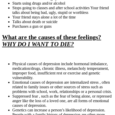
Starts using drugs and/or alcohol
Stops going to classes and after school activities Your friend
talks about being bad, ugly, stupid or worthless
Your friend stays alone a lot of the time
Talks about death or suicide
Purchases a gun or guns
What are the causes of these feelings?
WHY DO I WANT TO DIE?
Physical causes of depression include hormonal imbalance,
medication/drugs, chronic illness, melancholy temperament,
improper food, insufficient rest or exercise and genetic
vulnerability.
Emotional causes of depression are internalized stress , often
related to family issues or other sources of stress such as
problems with school, work, relationships or a personal crisis.
Suppressed fear , such as the fear of being alone, or repressed
anger like the loss of a loved one, are all forms of emotional
causes of depression.
Genetics can increase a person’s likelihood of depression.
People with a family history of depression are often more