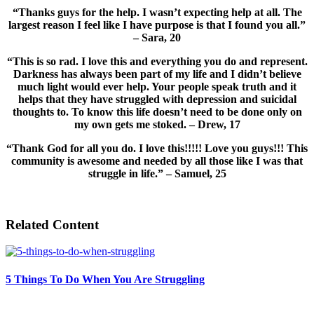
“Thanks guys for the help. I wasn’t expecting help at all. The
largest reason I feel like I have purpose is that I found you all.”
– Sara, 20
“This is so rad. I love this and everything you do and represent.
Darkness has always been part of my life and I didn’t believe
much light would ever help. Your people speak truth and it
helps that they have struggled with depression and suicidal
thoughts to. To know this life doesn’t need to be done only on
my own gets me stoked. – Drew, 17
“Thank God for all you do. I love this!!!!! Love you guys!!! This
community is awesome and needed by all those like I was that
struggle in life.” – Samuel, 25
Related Content
5 Things To Do When You Are Struggling