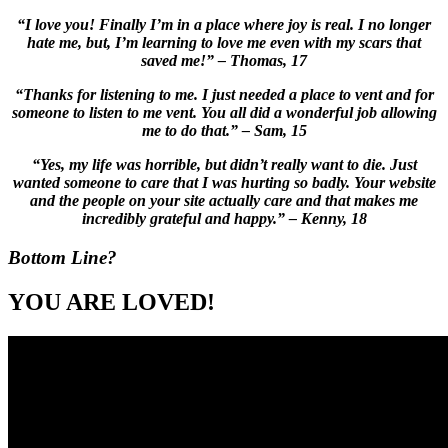
“I love you! Finally I’m in a place where joy is real. I no longer
hate me, but, I’m learning to love me even with my scars that
saved me!” – Thomas, 17
“Thanks for listening to me. I just needed a place to vent and for
someone to listen to me vent. You all did a wonderful job allowing
me to do that.” – Sam, 15
“Yes, my life was horrible, but didn’t really want to die. Just
wanted someone to care that I was hurting so badly. Your website
and the people on your site actually care and that makes me
incredibly grateful and happy.” – Kenny, 18
Bottom Line?
YOU ARE LOVED!