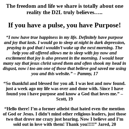
The freedom and life we share is totally about one
reality the D2L truly believes…..
If you have a pulse, you have Purpose!
“I now have true happiness in my life. Definitely have purpose
and joy that lasts. I would go to sleep at night in dark depression,
praying to god that i wouldn’t wake up the next morning. The
help you all offered allows me to sleep with joy now and
excitement that joy is also present in the morning. I would hear
many say that jesus christ saved them and often shook my head in
disgust, now i too am one of those that believe god saved me using
you and this website.” – Pammy, 17
“So thankful and blessed for you all. I was lost and now found.
just a week ago my life was over and done with. Since I have
found you i have purpose and know a God that loves me.”
–
Scott, 19
“Hello there! I’m a former atheist that hated even the mention
of God or Jesus. I didn’t mind other religious leaders, just those
two that drove me crazy just hearing. Now I believe and I’m
sold out in love with them! Thank you!!!!!” Jared, 20