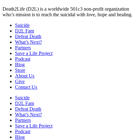
Death2Life (D2L) is a worldwide 501c3 non-profit organization
who’s mission is to reach the suicidal with love, hope and healing.
Suicide
D2L Fam
Defeat Death
What’s Next?
Partners
Save a Life Project
Podcast
Blog
Store
About Us
Give
Contact Us
Suicide
D2L Fam
Defeat Death
What’s Next?
Partners
Save a Life Project
Podcast
Blog