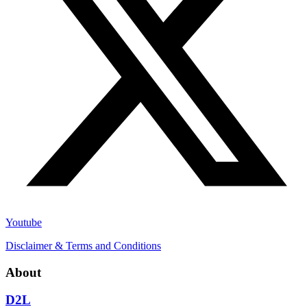
Youtube
Disclaimer & Terms and Conditions
About
D2L