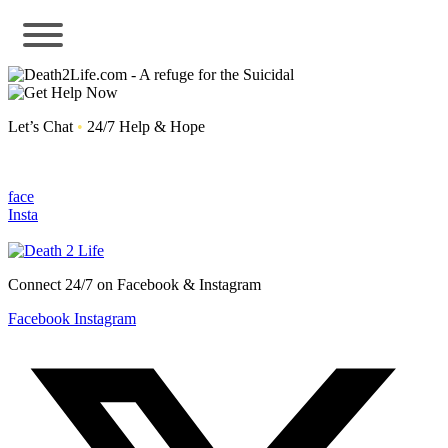
Let’s Chat
•
24/7 Help & Hope
face
Insta
Connect 24/7 on Facebook & Instagram
Facebook
Instagram