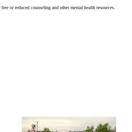
free or reduced counseling and other mental health resources.