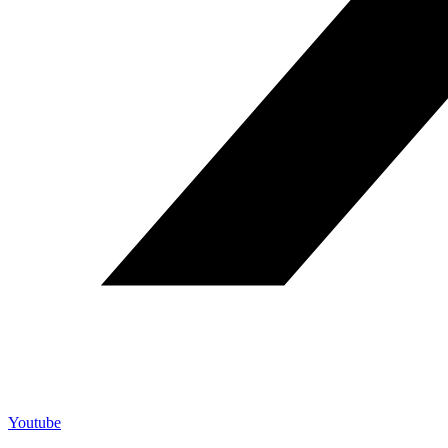
Youtube