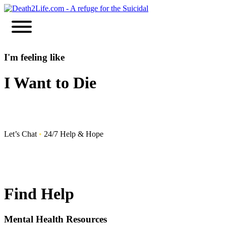
Skip
to
content
I'm feeling like
I Want to Die
Let’s Chat
•
24/7 Help & Hope
Find Help
Mental Health Resources