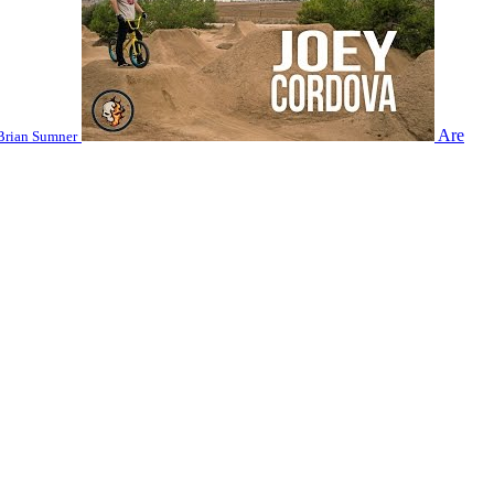
Are
Brian Sumner