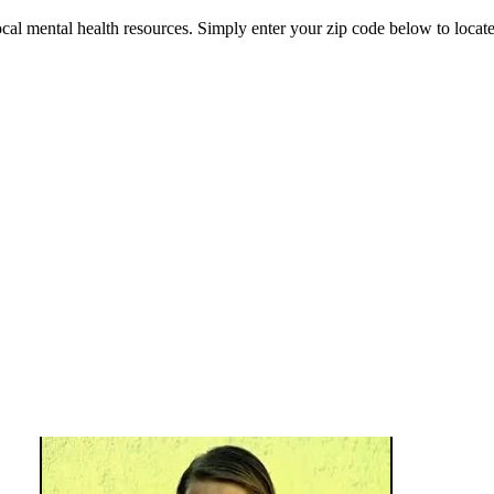
 mental health resources. Simply enter your zip code below to locate 