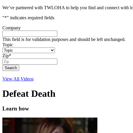
We’ve partnered with TWLOHA to help you find and connect with local
"
*
" indicates required fields
Company
This field is for validation purposes and should be left unchanged.
Topic
Zip
*
View All Videos
Defeat Death
Learn how