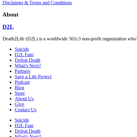
Disclaimer & Terms and Conditions
About
D2L
Death2Life (D2L) is a worldwide 501c3 non-profit organization who’s 
Suicide
D2L Fam
Defeat Death
What’s Next?
Partners
Save a Life Project
Podcast
Blog
Store
About Us
Give
Contact Us
Suicide
D2L Fam
Defeat Death
What’s Next?