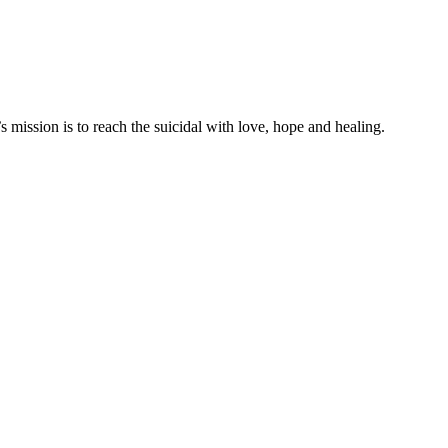
mission is to reach the suicidal with love, hope and healing.