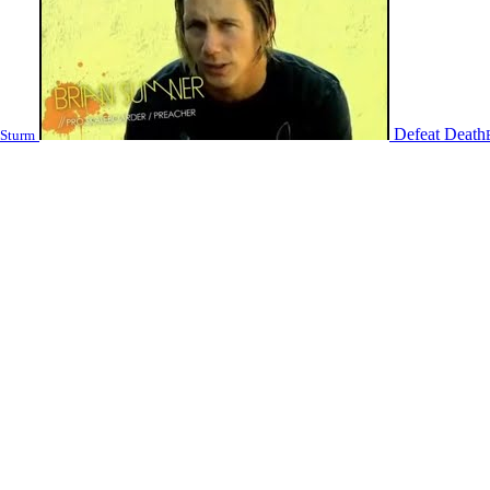
Defeat Death
 Sturm