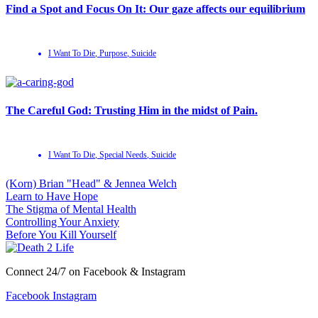
Find a Spot and Focus On It: Our gaze affects our equilibrium
I Want To Die
,
Purpose
,
Suicide
The Careful God: Trusting Him in the midst of Pain.
I Want To Die
,
Special Needs
,
Suicide
(Korn) Brian "Head" & Jennea Welch
Learn to Have Hope
The Stigma of Mental Health
Controlling Your Anxiety
Before You Kill Yourself
Connect 24/7 on Facebook & Instagram
Facebook
Instagram