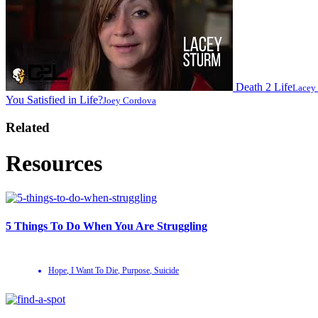
Death 2 Life
Lacey
You Satisfied in Life?
Joey Cordova
Related
Resources
5 Things To Do When You Are Struggling
Hope
,
I Want To Die
,
Purpose
,
Suicide