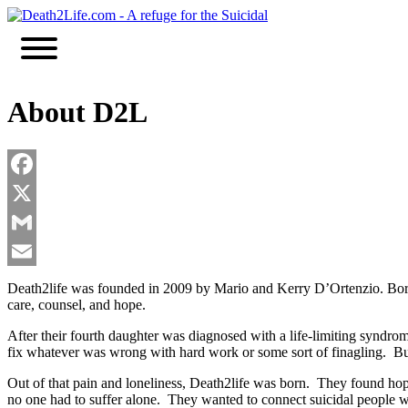
Skip
to
content
About D2L
Facebook
X
Gmail
Email
Death2life was founded in 2009 by Mario and Kerry D’Ortenzio. Born 
care, counsel, and hope.
After their fourth daughter was diagnosed with a life-limiting syndrome
fix whatever was wrong with hard work or some sort of finagling. But 
Out of that pain and loneliness, Death2life was born. They found hop
no one had to suffer alone. They wanted to connect suicidal people