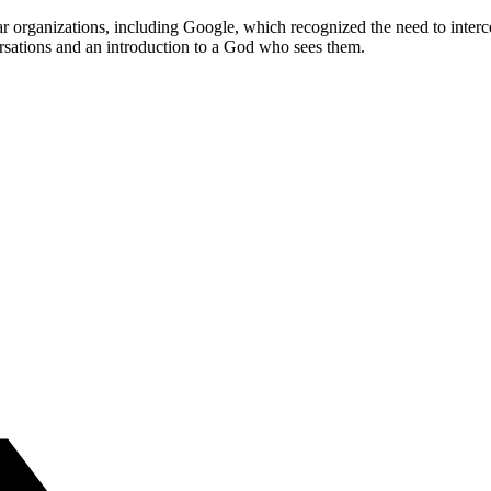
ular organizations, including Google, which recognized the need to inte
ersations and an introduction to a God who sees them.