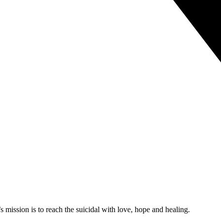
mission is to reach the suicidal with love, hope and healing.