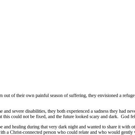
out of their own painful season of suffering, they envisioned a refug
 and severe disabilities, they both experienced a sadness they had never 
this could not be fixed, and the future looked scary and dark. God felt
e and healing during that very dark night and wanted to share it with 
 with a Christ-connected person who could relate and who would gently