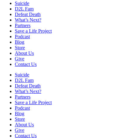
Suicide
D2L Fam
Defeat Death
What’s Next?
Partners
Save a Life Project
Podcast
Blog
Store
About Us
Give
Contact Us
Suicide
D2L Fam
Defeat Death
What’s Next?
Partners
Save a Life Project
Podcast
Blog
Store
About Us
Give
Contact Us