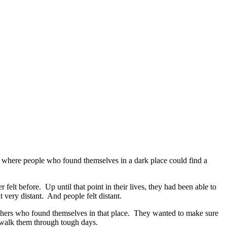
e where people who found themselves in a dark place could find a
felt before. Up until that point in their lives, they had been able to
 very distant. And people felt distant.
others who found themselves in that place. They wanted to make sure
 walk them through tough days.