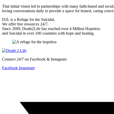
That initial vision led to partnerships with many faith-based and sec
loving conversations daily to provide a space for honest, caring conv
D2L is a Refuge for the Suicidal.
We offer free resources 24/7.
Since 2009, Death2Life has reached over 4 Million Hopeless
and Suicidal in over 100 countries with hope and healing.
Connect 24/7 on Facebook & Instagram
Facebook
Instagram