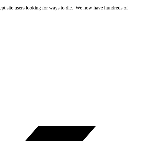
rcept site users looking for ways to die. We now have hundreds of