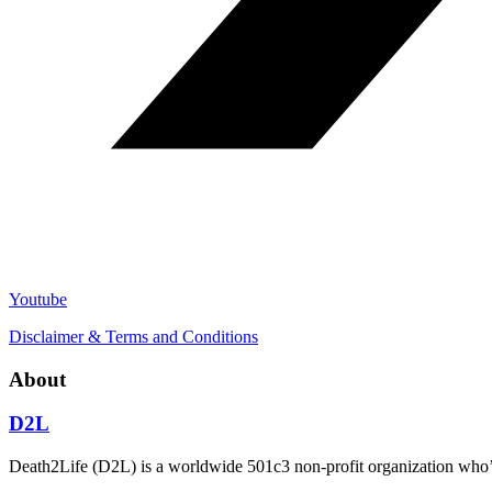
Youtube
Disclaimer & Terms and Conditions
About
D2L
Death2Life (D2L) is a worldwide 501c3 non-profit organization who’s 