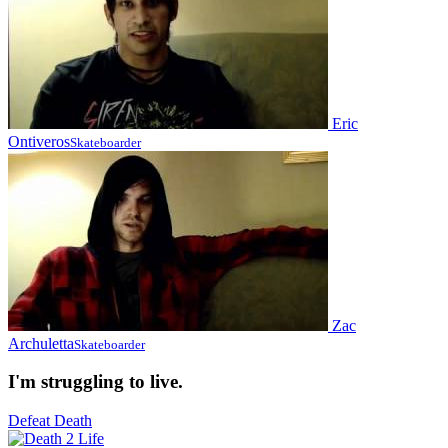
Eric
Ontiveros
Skateboarder
Zac
Archuletta
Skateboarder
I'm struggling to live.
Defeat Death