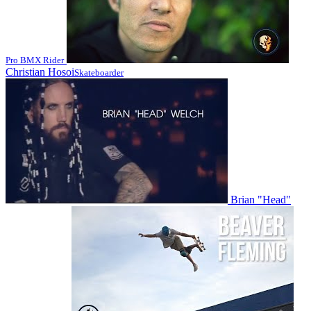
Pro BMX Rider
Christian Hosoi
Skateboarder
Brian "Head"