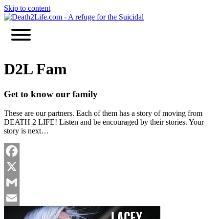
Skip to content
D2L Fam
Get to know our family
These are our partners. Each of them has a story of moving from
DEATH 2 LIFE! Listen and be encouraged by their stories. Your
story is next…
Facebook
X
Gmail
Email