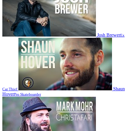
Josh Brewer
Ex
Shaun
Car Thief
Hover
Pro Skateboarder