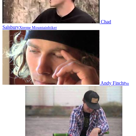
Chad
Salsbury
Xtreme Mountainbiker
Andy Finch
Pro