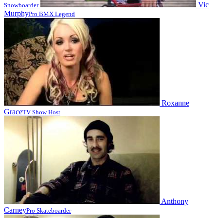
Vic
Snowboarder
Murphy
Pro BMX Legend
Roxanne
Grace
TV Show Host
Anthony
Carney
Pro Skateboarder