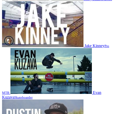
Jake Kinney
Pro
Evan
MTB
Kuzava
Skateboarder