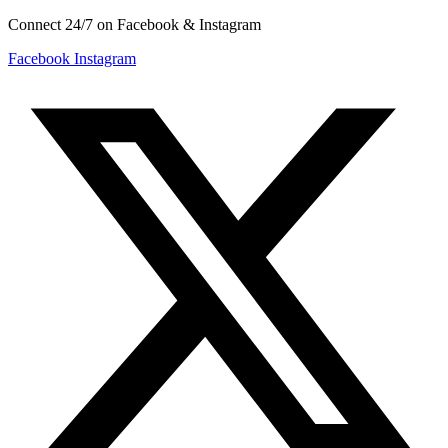
Connect 24/7 on Facebook & Instagram
Facebook
Instagram