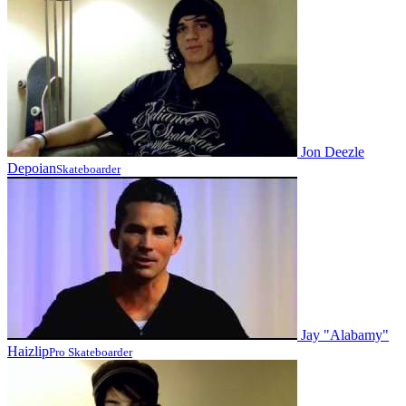
Jon Deezle
Depoian
Skateboarder
Jay "Alabamy"
Haizlip
Pro Skateboarder