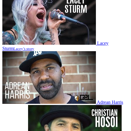
Lacey
Sturm
Lacey’s story
Adrean Harris