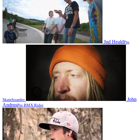
Jud Heald
Pro
John
Skateboarder
Andrus
Pro BMX Rider