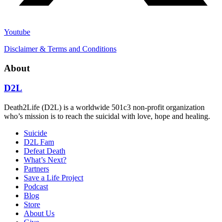
Youtube
Disclaimer & Terms and Conditions
About
D2L
Death2Life (D2L) is a worldwide 501c3 non-profit organization
who’s mission is to reach the suicidal with love, hope and healing.
Suicide
D2L Fam
Defeat Death
What’s Next?
Partners
Save a Life Project
Podcast
Blog
Store
About Us