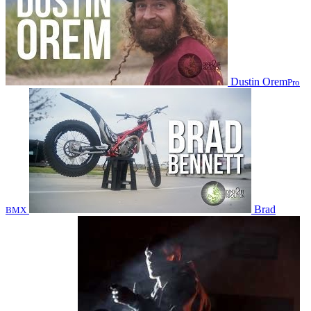
Dustin Orem
Pro
Brad
BMX