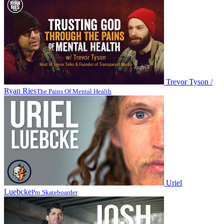
Trevor Tyson /
Ryan Ries
The Pains Of Mental Health
Uriel
Luebcke
Pro Skateboarder