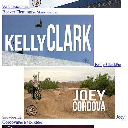
Welch
Musician
Beaver Fleming
Pro Skateboarder
Kelly Clark
Pro
Joey
Snowboarder
Cordova
Pro BMX Rider