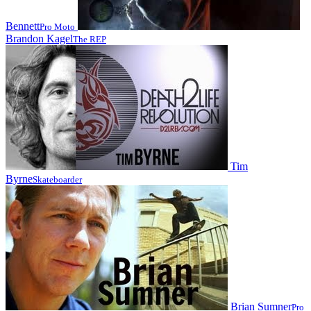
Bennett
Pro Moto
Brandon Kagel
The REP
Tim
Byrne
Skateboarder
Brian Sumner
Pro