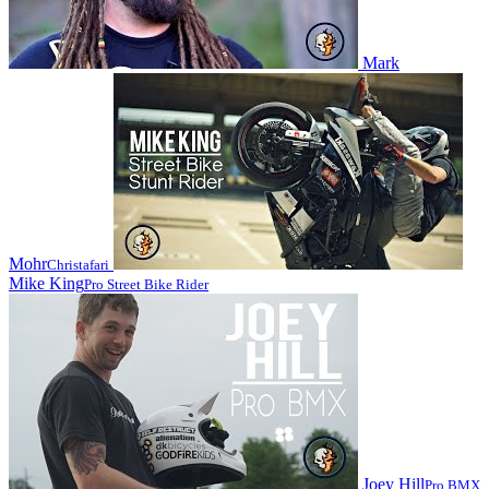
Mark
Mohr
Christafari
Mike King
Pro Street Bike Rider
Joey Hill
Pro BMX