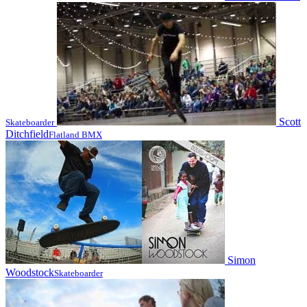
Scott
Skateboarder
Ditchfield
Flatland BMX
Simon
Woodstock
Skateboarder