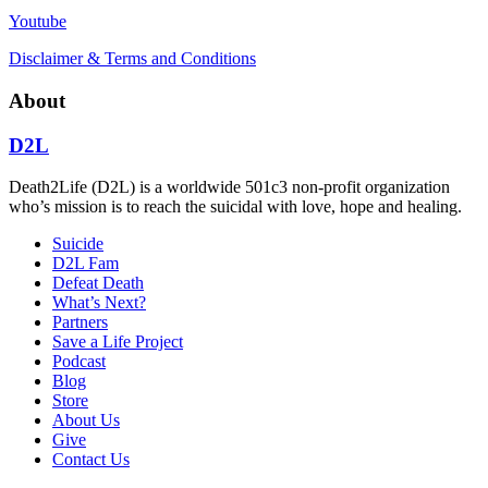
Youtube
Disclaimer & Terms and Conditions
About
D2L
Death2Life (D2L) is a worldwide 501c3 non-profit organization
who’s mission is to reach the suicidal with love, hope and healing.
Suicide
D2L Fam
Defeat Death
What’s Next?
Partners
Save a Life Project
Podcast
Blog
Store
About Us
Give
Contact Us