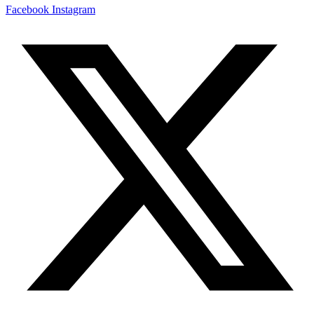
Facebook
Instagram