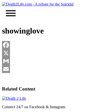
Skip
to
content
showinglove
Facebook
X
Gmail
Email
Related Content
Connect 24/7 on Facebook & Instagram