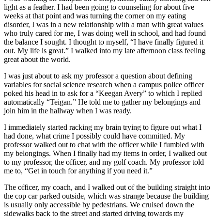
light as a feather. I had been going to counseling for about five
weeks at that point and was turning the corner on my eating
disorder, I was in a new relationship with a man with great values
who truly cared for me, I was doing well in school, and had found
the balance I sought. I thought to myself, “I have finally figured it
out. My life is great.” I walked into my late afternoon class feeling
great about the world.
I was just about to ask my professor a question about defining
variables for social science research when a campus police officer
poked his head in to ask for a “Keegan Avery” to which I replied
automatically “Teigan.” He told me to gather my belongings and
join him in the hallway when I was ready.
I immediately started racking my brain trying to figure out what I
had done, what crime I possibly could have committed. My
professor walked out to chat with the officer while I fumbled with
my belongings. When I finally had my items in order, I walked out
to my professor, the officer, and my golf coach. My professor told
me to, “Get in touch for anything if you need it.”
The officer, my coach, and I walked out of the building straight into
the cop car parked outside, which was strange because the building
is usually only accessible by pedestrians. We cruised down the
sidewalks back to the street and started driving towards my