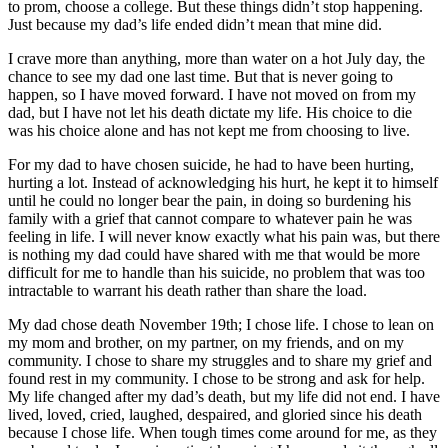
to prom, choose a college. But these things didn’t stop happening.
Just because my dad’s life ended didn’t mean that mine did.
I crave more than anything, more than water on a hot July day, the
chance to see my dad one last time. But that is never going to
happen, so I have moved forward. I have not moved on from my
dad, but I have not let his death dictate my life. His choice to die
was his choice alone and has not kept me from choosing to live.
For my dad to have chosen suicide, he had to have been hurting,
hurting a lot. Instead of acknowledging his hurt, he kept it to himself
until he could no longer bear the pain, in doing so burdening his
family with a grief that cannot compare to whatever pain he was
feeling in life. I will never know exactly what his pain was, but there
is nothing my dad could have shared with me that would be more
difficult for me to handle than his suicide, no problem that was too
intractable to warrant his death rather than share the load.
My dad chose death November 19th; I chose life. I chose to lean on
my mom and brother, on my partner, on my friends, and on my
community. I chose to share my struggles and to share my grief and
found rest in my community. I chose to be strong and ask for help.
My life changed after my dad’s death, but my life did not end. I have
lived, loved, cried, laughed, despaired, and gloried since his death
because I chose life. When tough times come around for me, as they