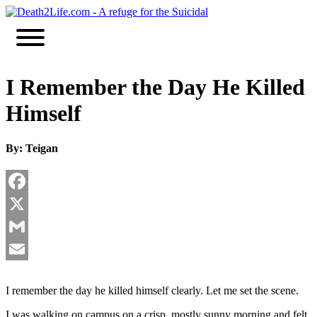
Skip
to
content
I Remember the Day He Killed
Himself
By: Teigan
Facebook
X
Gmail
Email
I remember the day he killed himself clearly. Let me set the scene.
I was walking on campus on a crisp, mostly sunny morning and felt