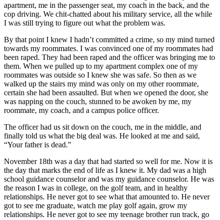
apartment, me in the passenger seat, my coach in the back, and the
cop driving. We chit-chatted about his military service, all the while
I was still trying to figure out what the problem was.
By that point I knew I hadn’t committed a crime, so my mind turned
towards my roommates. I was convinced one of my roommates had
been raped. They had been raped and the officer was bringing me to
them. When we pulled up to my apartment complex one of my
roommates was outside so I knew she was safe. So then as we
walked up the stairs my mind was only on my other roommate,
certain she had been assaulted. But when we opened the door, she
was napping on the couch, stunned to be awoken by me, my
roommate, my coach, and a campus police officer.
The officer had us sit down on the couch, me in the middle, and
finally told us what the big deal was. He looked at me and said,
“Your father is dead.”
November 18th was a day that had started so well for me. Now it is
the day that marks the end of life as I knew it. My dad was a high
school guidance counselor and was my guidance counselor. He was
the reason I was in college, on the golf team, and in healthy
relationships. He never got to see what that amounted to. He never
got to see me graduate, watch me play golf again, grow my
relationships. He never got to see my teenage brother run track, go