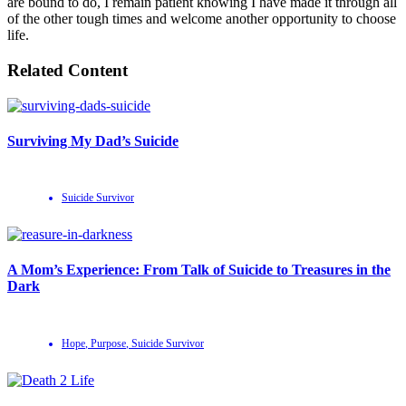
are bound to do, I remain patient knowing I have made it through all
of the other tough times and welcome another opportunity to choose
life.
Related Content
Surviving My Dad’s Suicide
Suicide Survivor
A Mom’s Experience: From Talk of Suicide to Treasures in the
Dark
Hope
,
Purpose
,
Suicide Survivor