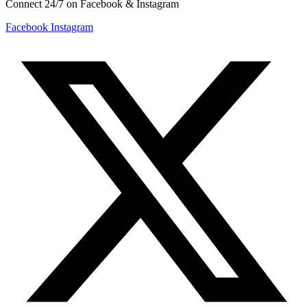
Connect 24/7 on Facebook & Instagram
Facebook
Instagram