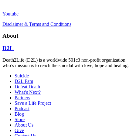
Youtube
Disclaimer & Terms and Conditions
About
D2L
Death2Life (D2L) is a worldwide 501c3 non-profit organization
who’s mission is to reach the suicidal with love, hope and healing.
Suicide
D2L Fam
Defeat Death
What’s Next?
Partners
Save a Life Project
Podcast
Blog
Store
About Us
Give
Contact Us