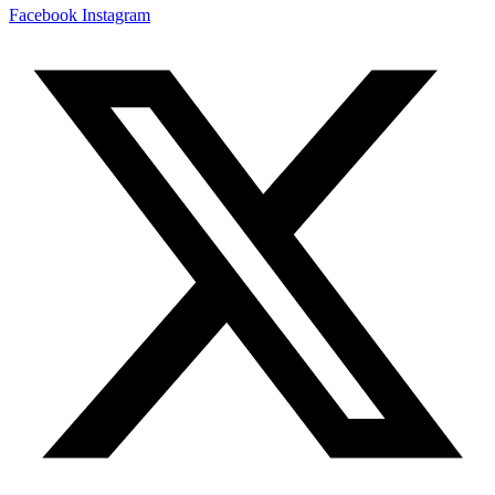
Facebook
Instagram