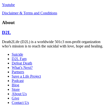
Youtube
Disclaimer & Terms and Conditions
About
D2L
Death2Life (D2L) is a worldwide 501c3 non-profit organization
who’s mission is to reach the suicidal with love, hope and healing.
Suicide
D2L Fam
Defeat Death
What’s Next?
Partners
Save a Life Project
Podcast
Blog
Store
About Us
Give
Contact Us