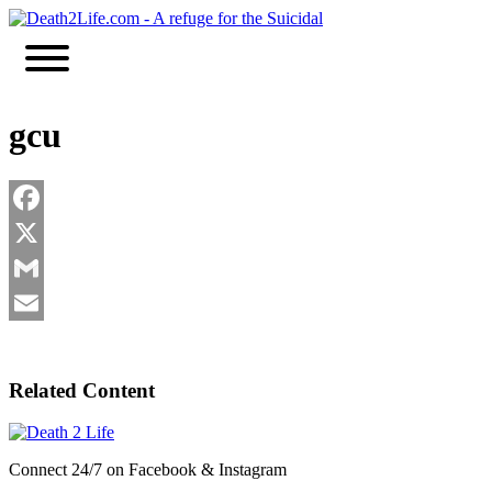
Skip
to
content
gcu
Facebook
X
Gmail
Email
Related Content
Connect 24/7 on Facebook & Instagram