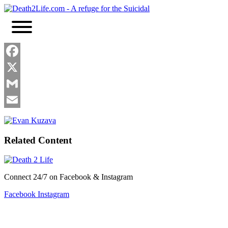
Skip
to
content
Facebook
X
Gmail
Email
Related Content
Connect 24/7 on Facebook & Instagram
Facebook
Instagram