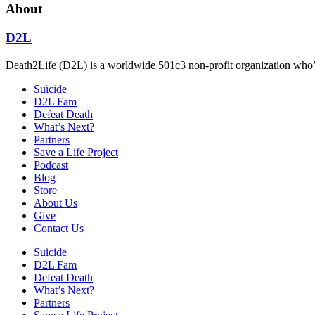
About
D2L
Death2Life (D2L) is a worldwide 501c3 non-profit organization who’s 
Suicide
D2L Fam
Defeat Death
What’s Next?
Partners
Save a Life Project
Podcast
Blog
Store
About Us
Give
Contact Us
Suicide
D2L Fam
Defeat Death
What’s Next?
Partners