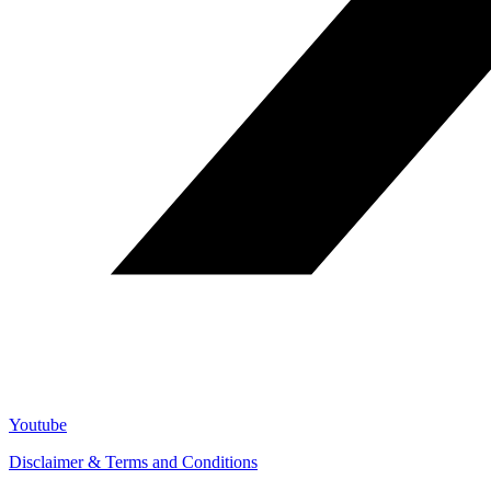
Youtube
Disclaimer & Terms and Conditions