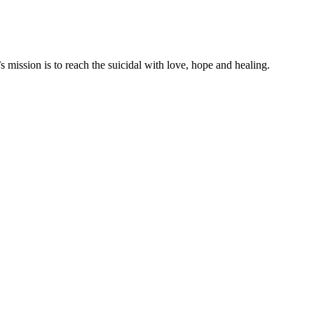
mission is to reach the suicidal with love, hope and healing.