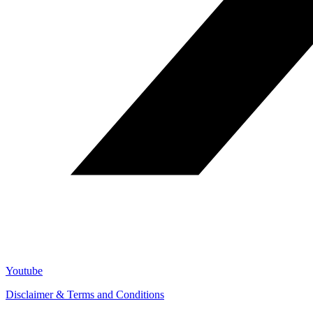
Youtube
Disclaimer & Terms and Conditions