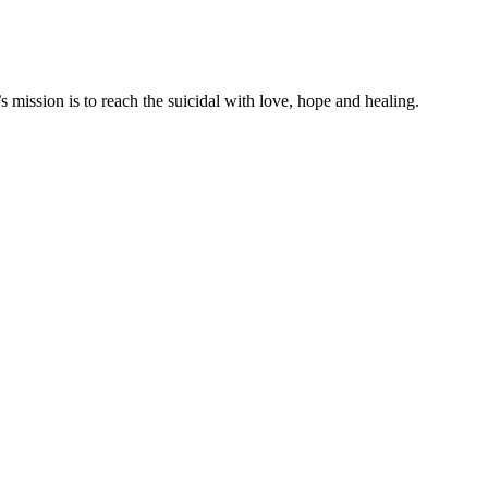
mission is to reach the suicidal with love, hope and healing.