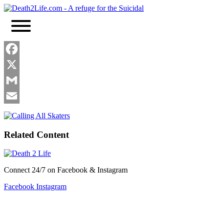
Skip
to
content
Facebook
X
Gmail
Email
Related Content
Connect 24/7 on Facebook & Instagram
Facebook
Instagram