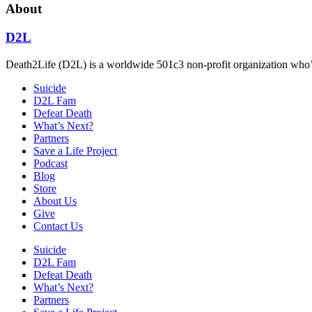
About
D2L
Death2Life (D2L) is a worldwide 501c3 non-profit organization who’s 
Suicide
D2L Fam
Defeat Death
What’s Next?
Partners
Save a Life Project
Podcast
Blog
Store
About Us
Give
Contact Us
Suicide
D2L Fam
Defeat Death
What’s Next?
Partners